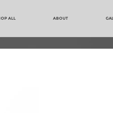
HOP ALL
ABOUT
GA