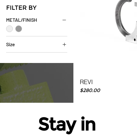
FILTER BY
METAL/FINISH
Size
6
7
8
9
REVI
10
Price
$280.00
11
12
Stay in