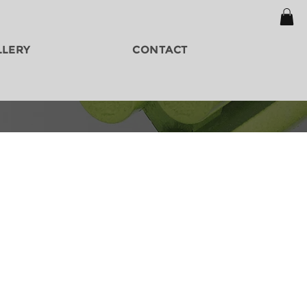
LLERY
CONTACT