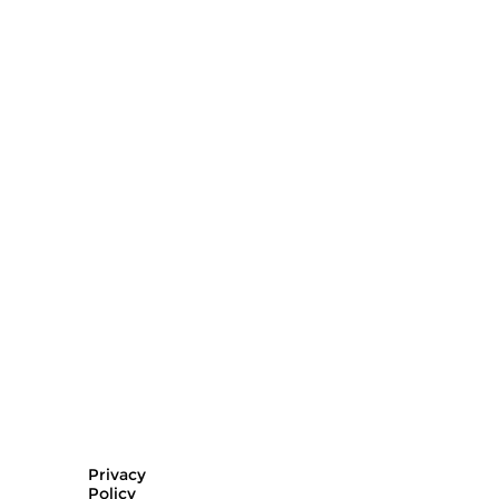
Privacy
Policy