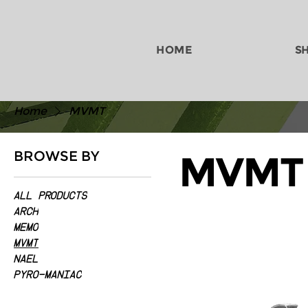
HOME
S
Home
MVMT
BROWSE BY
MVMT
All Products
ARCH
MEMO
MVMT
NAEL
PYRO-MANIAC