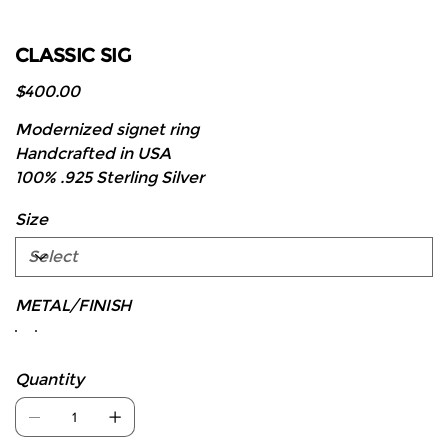
CLASSIC SIG
Price
$400.00
Modernized signet ring
Handcrafted in USA
100% .925 Sterling Silver
Size
METAL/FINISH
Quantity