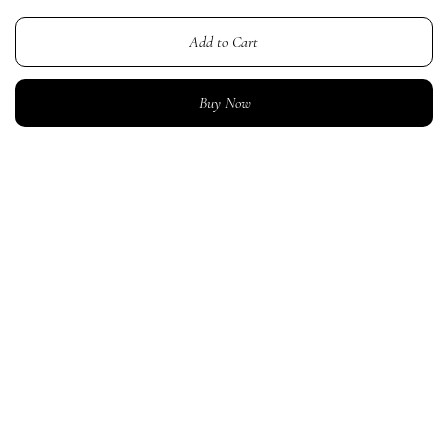
Add to Cart
Buy Now