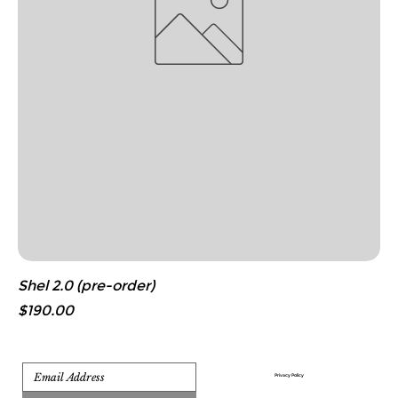
Shel 2.0 (pre-order)
Price
$190.00
Privacy Policy