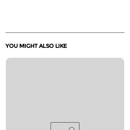
YOU MIGHT ALSO LIKE