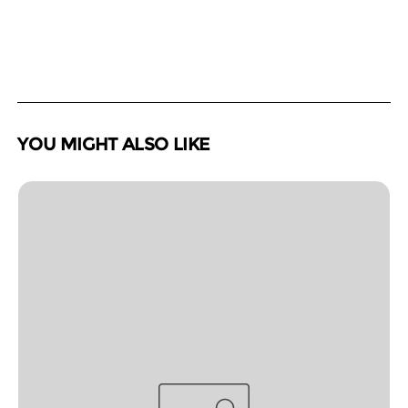
YOU MIGHT ALSO LIKE