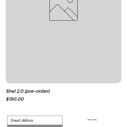
Shel 2.0 (pre-order)
Price
$190.00
Privacy Policy