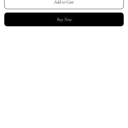
Add to Cart
Buy Now