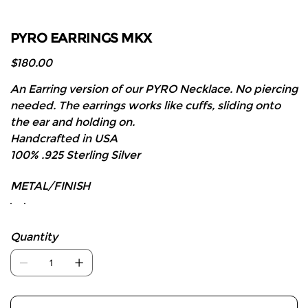
PYRO EARRINGS MKX
Price
$180.00
An Earring version of our PYRO Necklace. No piercing
needed. The earrings works like cuffs, sliding onto
the ear and holding on.
Handcrafted in USA
100% .925 Sterling Silver
METAL/FINISH
Quantity