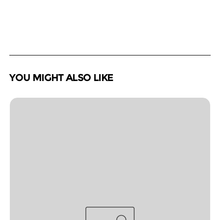
YOU MIGHT ALSO LIKE