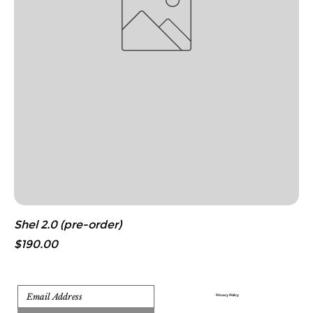
Shel 2.0 (pre-order)
Price
$190.00
Privacy Policy