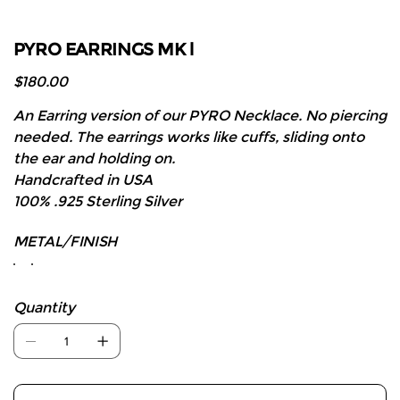
PYRO EARRINGS MK l
Price
$180.00
An Earring version of our PYRO Necklace. No piercing
needed. The earrings works like cuffs, sliding onto
the ear and holding on.
Handcrafted in USA
100% .925 Sterling Silver
METAL/FINISH
Quantity