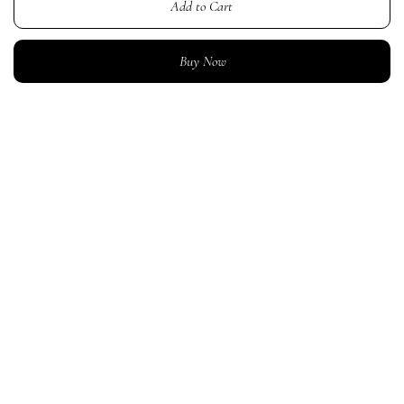
Add to Cart
Buy Now